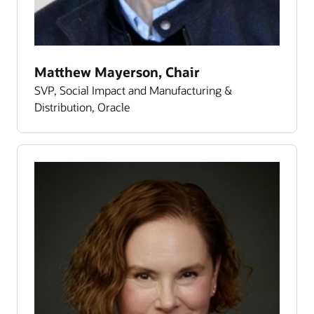
Matthew Mayerson, Chair
SVP, Social Impact and Manufacturing &
Distribution, Oracle