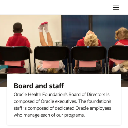
Menu
Board and staff
Oracle Health Foundation’s Board of Directors is
composed of Oracle executives. The foundation’s
staff is composed of dedicated Oracle employees
who manage each of our programs.