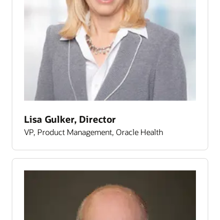
Lisa Gulker, Director
VP, Product Management, Oracle Health