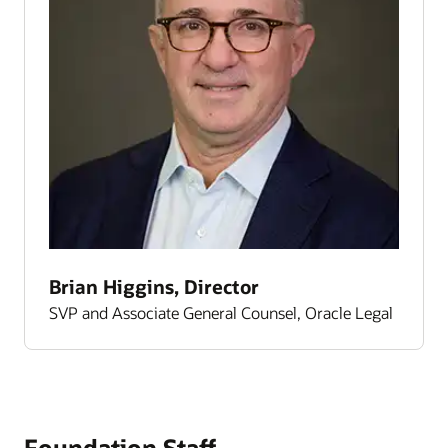
Brian Higgins, Director
SVP and Associate General Counsel, Oracle Legal
Foundation Staff