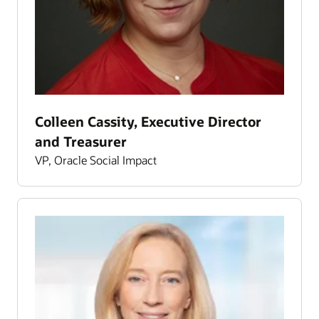
Colleen Cassity, Executive Director
and Treasurer
VP, Oracle Social Impact