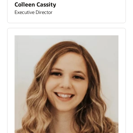
Colleen Cassity
Executive Director