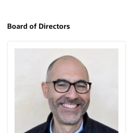
Board of Directors