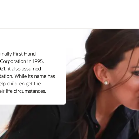
inally First Hand
Corporation in 1995.
21, it also assumed
dation. While its name has
lp children get the
ir life circumstances.