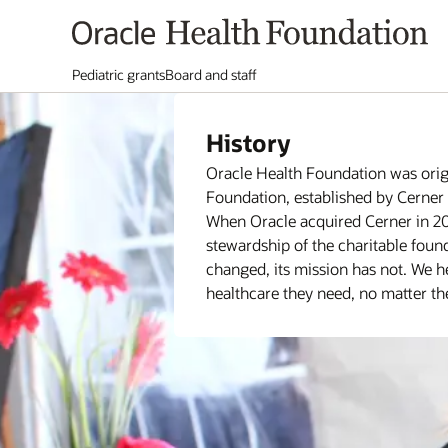
Pediatric grants
Board and staff
History
Oracle Health Foundation was orig
Foundation, established by Cerner 
When Oracle acquired Cerner in 20
stewardship of the charitable foun
changed, its mission has not. We he
healthcare they need, no matter the