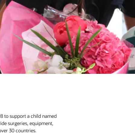
98 to support a child named
ide surgeries, equipment,
 over 30 countries.