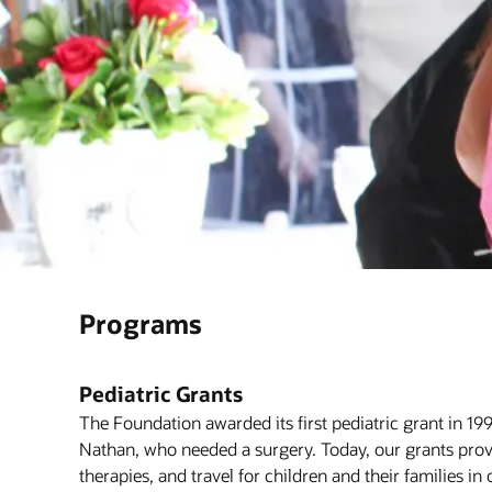
Programs
Pediatric Grants
The Foundation awarded its first pediatric grant in 19
Nathan, who needed a surgery. Today, our grants prov
therapies, and travel for children and their families in